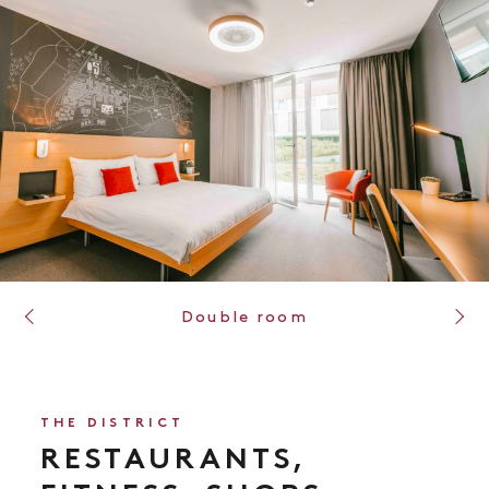
Chambre triple
THE DISTRICT
RESTAURANTS,