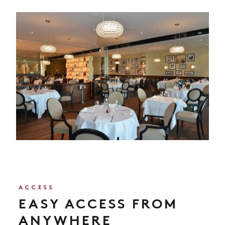
ACCESS
EASY ACCESS FROM
ANYWHERE