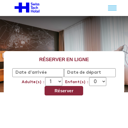
RÉSERVER EN LIGNE
Adulte(s) :
Enfant(s) :