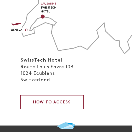
SwissTech Hotel
Route Louis Favre 10B
1024
Ecublens
Switzerland
HOW TO ACCESS