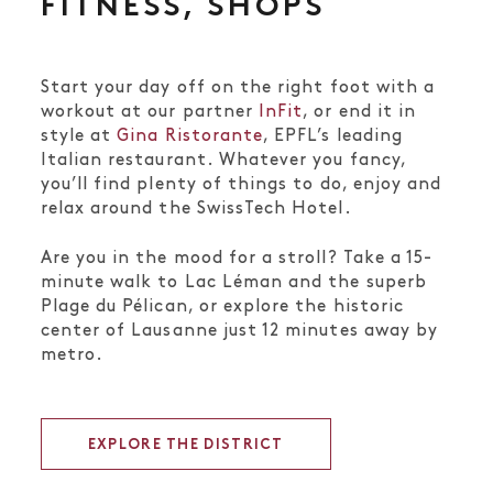
FITNESS, SHOPS
Start your day off on the right foot with a
workout at our partner
InFit
, or end it in
style at
Gina Ristorante
, EPFL’s leading
Italian restaurant. Whatever you fancy,
you’ll find plenty of things to do, enjoy and
relax around the SwissTech Hotel.
Are you in the mood for a stroll? Take a 15-
minute walk to Lac Léman and the superb
Plage du Pélican, or explore the historic
center of Lausanne just 12 minutes away by
metro.
EXPLORE THE DISTRICT