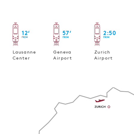
12
‘
57
‘
2
:
50
FROM
FROM
FROM
Lausanne
Geneva
Zurich
Center
Airport
Airport