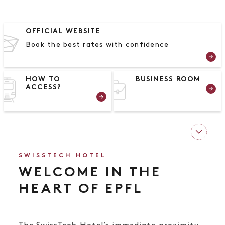
OFFICIAL WEBSITE
Book the best rates with confidence
HOW TO
BUSINESS ROOM
ACCESS?
SWISSTECH HOTEL
WELCOME IN THE
HEART OF EPFL