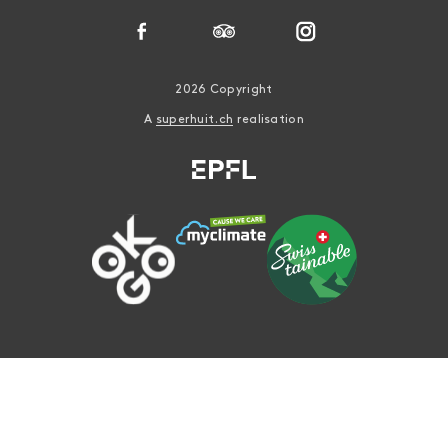
2026 Copyright
A
superhuit.ch
realisation