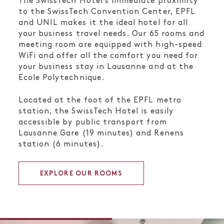
The SwissTech Hotel’s immediate proximity
to the SwissTech Convention Center, EPFL
and UNIL makes it the ideal hotel for all
your business travel needs. Our 65 rooms and
meeting room are equipped with high-speed
WiFi and offer all the comfort you need for
your business stay in Lausanne and at the
Ecole Polytechnique.
Located at the foot of the EPFL metro
station, the SwissTech Hotel is easily
accessible by public transport from
Lausanne Gare (19 minutes) and Renens
station (6 minutes).
EXPLORE OUR ROOMS